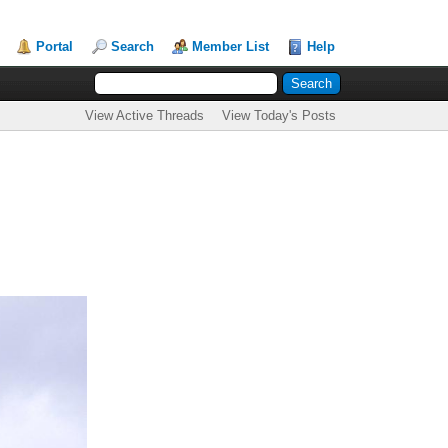
Portal
Search
Member List
Help
View Active Threads
View Today's Posts