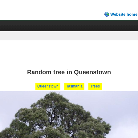
Website home
Random tree in Queenstown
Queenstown
Tasmania
Trees