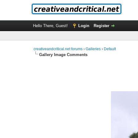
Hello There, Guest!
Login
Register
creativeandcritical.net forums
›
Galleries
›
Default
Gallery Image Comments