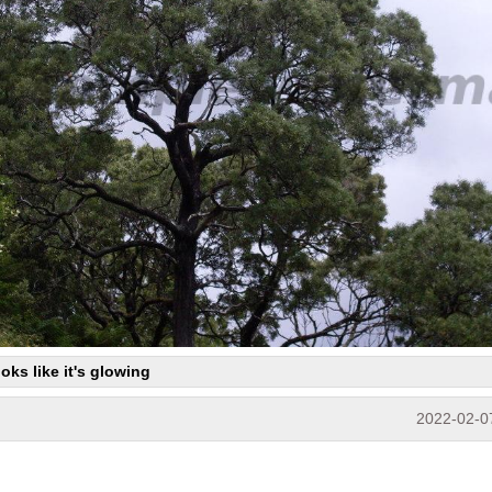
ooks like it's glowing
2022-02-0