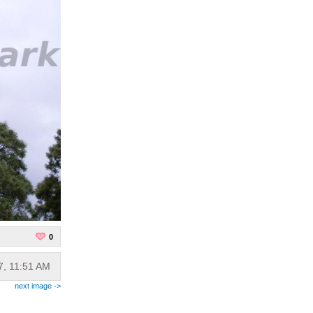
0
7, 11:51 AM
next image ->