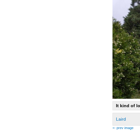
It kind of l
Laird
<- prev image